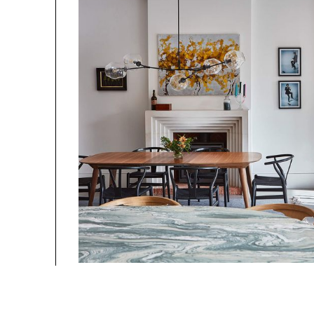
Photography By 