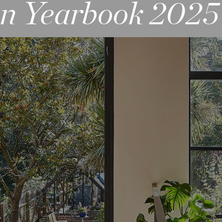
gn Yearbook 2025