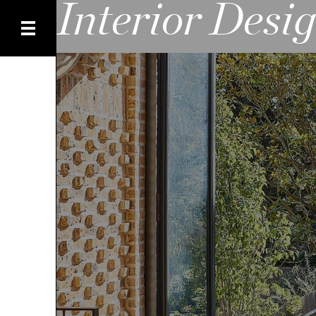
Interior Desi