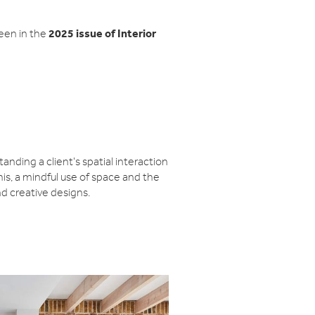
2025 issue of Interior
een in the
nding a client's spatial interaction
this, a mindful use of space and the
nd creative designs.