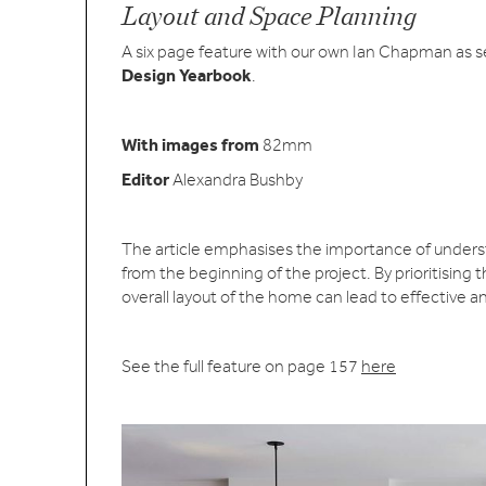
Layout and Space Planning
A six page feature with our own Ian Chapman as s
Design Yearbook
.
With images from
82mm
Editor
Alexandra Bushby
The article emphasises the importance of understa
from the beginning of the project. By prioritising 
overall layout of the home can lead to effective a
See the full feature on page 157
here