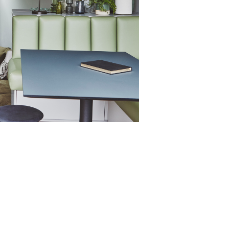
y 82mm