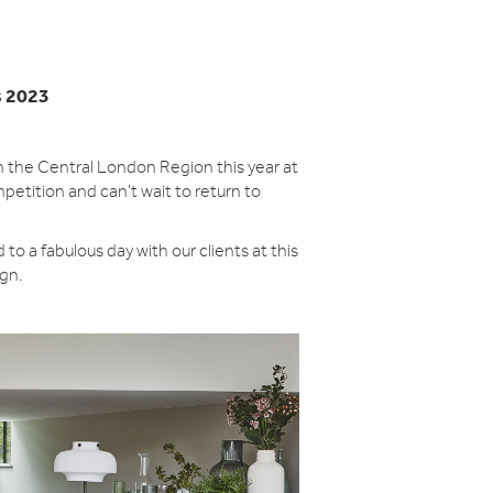
s 2023
 the Central London Region this year at
petition and can't wait to return to
to a fabulous day with our clients at this
ign.