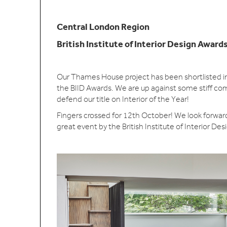
Central London Region
British Institute of Interior Design Award
Our Thames House project has been shortlisted in
the BIID Awards. We are up against some stiff com
defend our title on Interior of the Year!
Fingers crossed for 12th October! We look forward 
great event by the British Institute of Interior Des