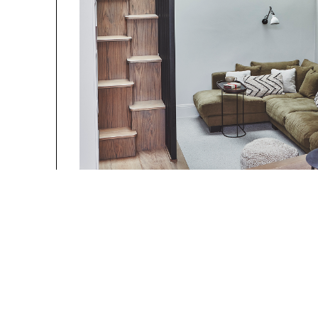
Photography b