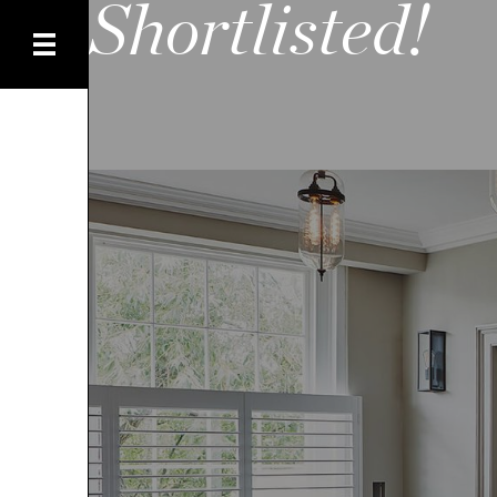
Shortlisted!