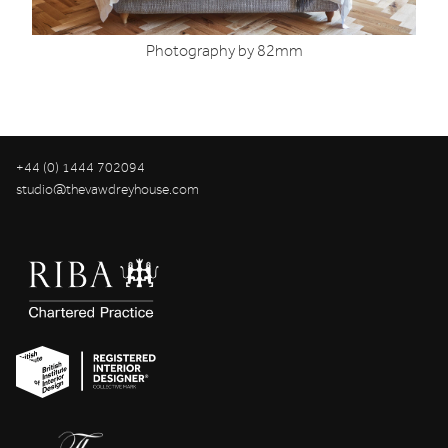
Photography by 82mm
+44 (0) 1444 702094
studio@thevawdreyhouse.com