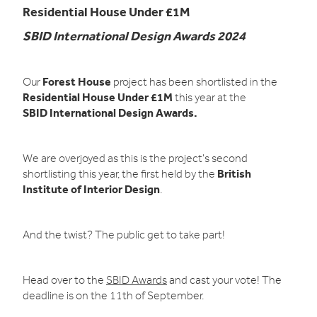
Residential House Under £1M
SBID International Design Awards 2024
Forest House
Our
project has been shortlisted in the
Residential House Under £1M
this year at the
SBID International Design Awards.
We are overjoyed as this is the project's second
British
shortlisting this year, the first held by the
Institute of Interior Design
.
And the twist? The public get to take part!
Head over to the
SBID Awards
and cast your vote! The
deadline is on the 11th of September.