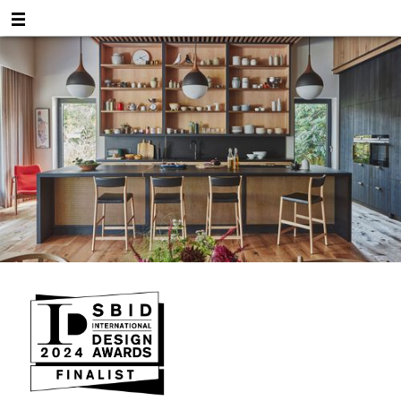
Shortlisted!