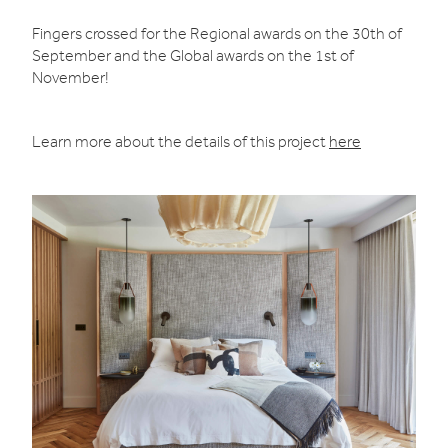
Fingers crossed for the Regional awards on the 30th of
September and the Global awards on the 1st of
November!
Learn more about the details of this project
here