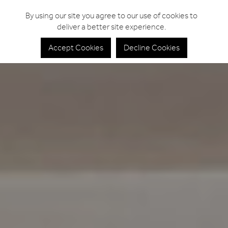
By using our site you agree to our use of cookies to
deliver a better site experience.
Accept Cookies
Decline Cookies