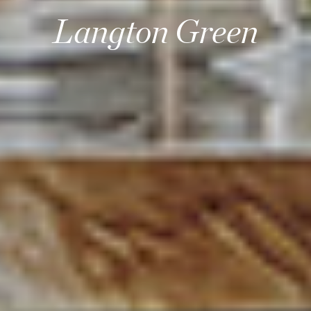
Langton Green