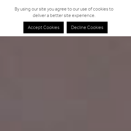
By using our site you agree to our use of cookies to
deliver a better site experience.
Accept Cookies
Decline Cookies