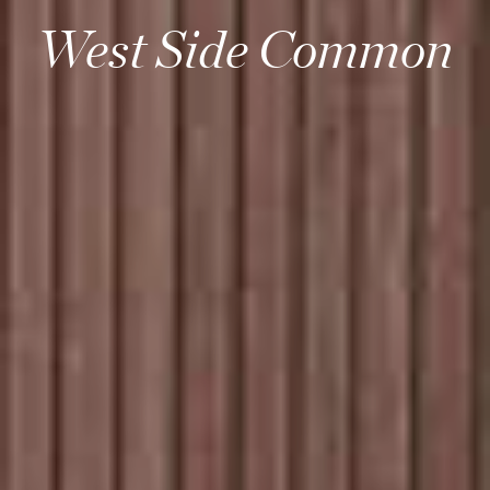
West Side Common