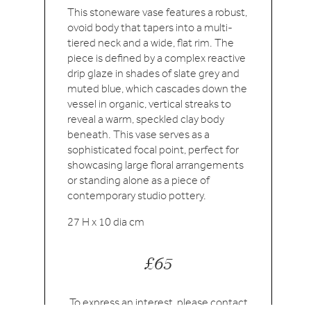
This stoneware vase features a robust,
ovoid body that tapers into a multi-
tiered neck and a wide, flat rim. The
piece is defined by a complex reactive
drip glaze in shades of slate grey and
muted blue, which cascades down the
vessel in organic, vertical streaks to
reveal a warm, speckled clay body
beneath. This vase serves as a
sophisticated focal point, perfect for
showcasing large floral arrangements
or standing alone as a piece of
contemporary studio pottery.
27 H x 10 dia cm
£65
To express an interest, please
contact