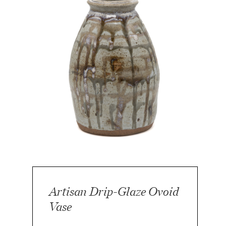
Artisan Drip-Glaze Ovoid
Vase