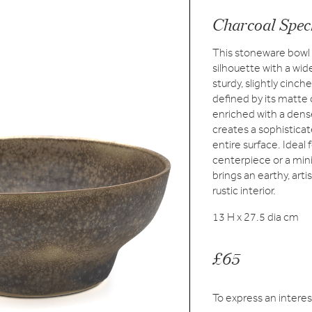
Charcoal Spec
This stoneware bowl f
silhouette with a wide
sturdy, slightly cinc
defined by its matte 
enriched with a dense
creates a sophisticat
entire surface. Ideal 
centerpiece or a mini
brings an earthy, art
rustic interior.
13 H x 27.5 dia cm
£65
To express an interes