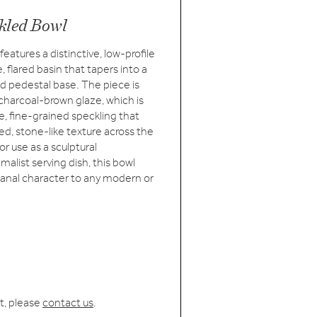
kled Bowl
eatures a distinctive, low-profile
, flared basin that tapers into a
hed pedestal base. The piece is
charcoal-brown glaze, which is
, fine-grained speckling that
ed, stone-like texture across the
for use as a sculptural
malist serving dish, this bowl
isanal character to any modern or
t, please
contact us
.