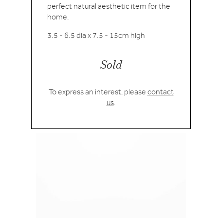
perfect natural aesthetic item for the
home.
3.5 - 6.5 dia x 7.5 - 15cm high
Sold
To express an interest, please
contact
us
.