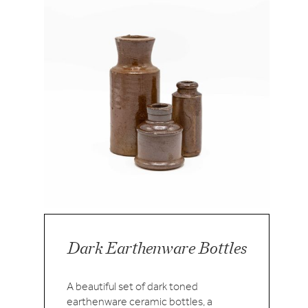
Dark Earthenware Bottles
A beautiful set of dark toned
earthenware ceramic bottles, a