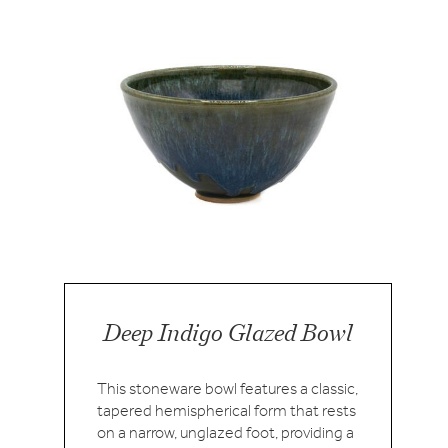
Deep Indigo Glazed Bowl
This stoneware bowl features a classic,
tapered hemispherical form that rests
on a narrow, unglazed foot, providing a