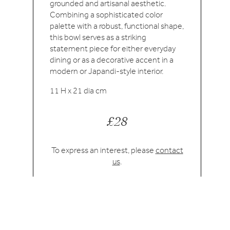
grounded and artisanal aesthetic.
Combining a sophisticated color
palette with a robust, functional shape,
this bowl serves as a striking
statement piece for either everyday
dining or as a decorative accent in a
modern or Japandi-style interior.
11 H x 21 dia cm
£28
To express an interest, please
contact
us
.