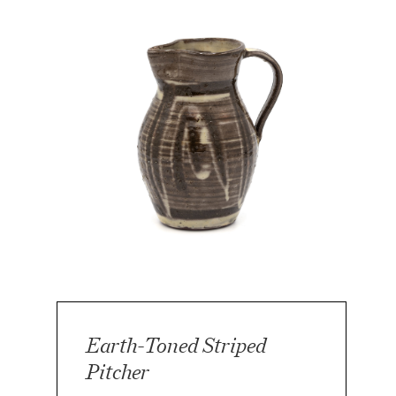
Earth-Toned Striped
Pitcher