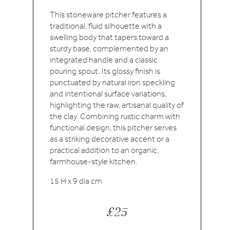
This stoneware pitcher features a
traditional, fluid silhouette with a
swelling body that tapers toward a
sturdy base, complemented by an
integrated handle and a classic
pouring spout. Its glossy finish is
punctuated by natural iron speckling
and intentional surface variations,
highlighting the raw, artisanal quality of
the clay. Combining rustic charm with
functional design, this pitcher serves
as a striking decorative accent or a
practical addition to an organic,
farmhouse-style kitchen.
15 H x 9 dia cm
£25