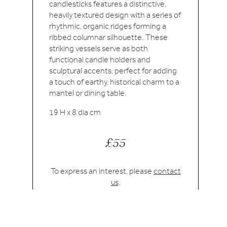
candlesticks features a distinctive,
heavily textured design with a series of
rhythmic, organic ridges forming a
ribbed columnar silhouette. These
striking vessels serve as both
functional candle holders and
sculptural accents, perfect for adding
a touch of earthy, historical charm to a
mantel or dining table.
19 H x 8 dia cm
£55
To express an interest, please
contact
us
.