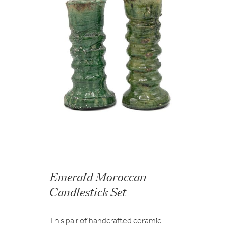
Emerald Moroccan
Candlestick Set
This pair of handcrafted ceramic