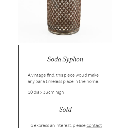
Soda Syphon
A vintage find, this piece would make
any bar a timeless place in the home.
10 dia x 33cm high
Sold
To express an interest, please
contact