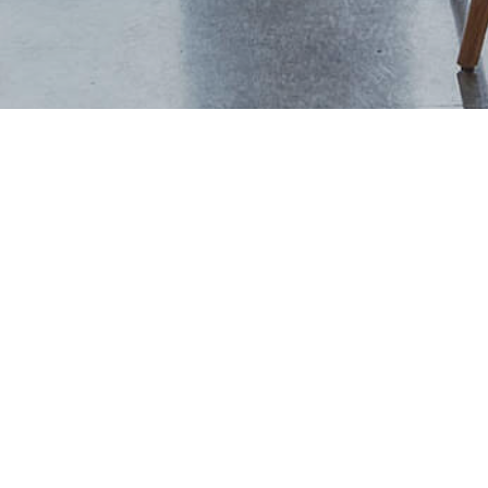
+44 (0) 1444 702094
studio@thevawdreyhouse.com