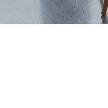
+44 (0) 1444 702094
studio@thevawdreyhouse.com