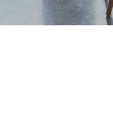
+44 (0) 1444 702094
studio@thevawdreyhouse.com