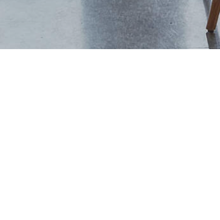
+44 (0) 1444 702094
studio@thevawdreyhouse.com