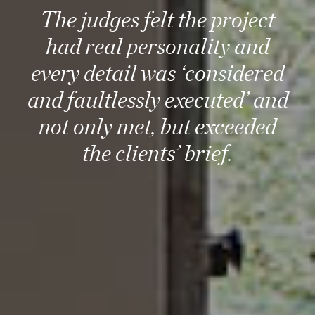
The judges felt the project
had real personality and
every detail was ‘considered
and faultlessly executed’ and
not only met, but exceeded
the clients’ brief.